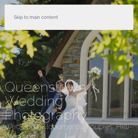
Skip to main content
Queenstown
Wedding
Photography
Weddings, Elopements, Couples, Heli-
Weddings