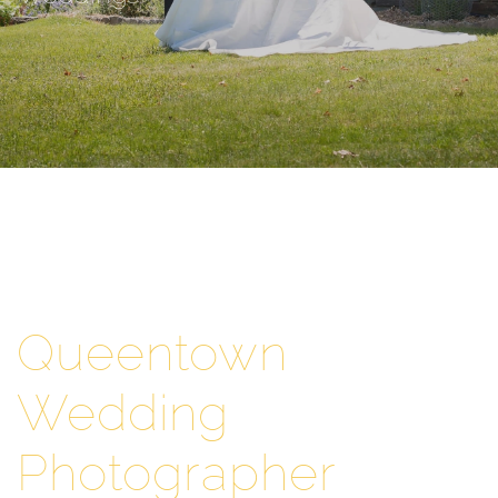
Queentown
Wedding
Photographer