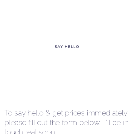
YOUR DAY!
and find out what magical images we can create
SAY HELLO
To say hello & get prices immediately
please fill out the form below. I'll be in
touch real soon.