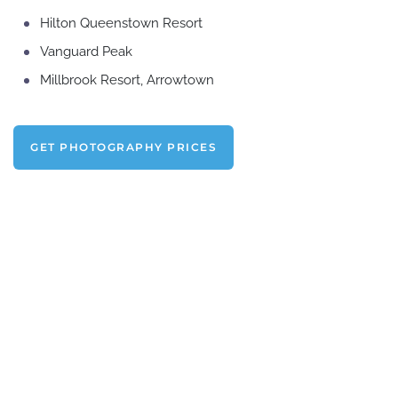
Hilton Queenstown Resort
Vanguard Peak
Millbrook Resort, Arrowtown
GET PHOTOGRAPHY PRICES
Get in touch and
CHAT ABOUT