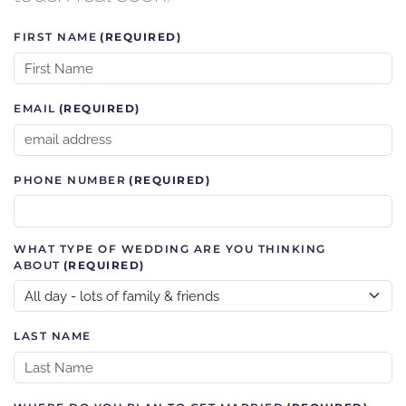
FIRST NAME
(REQUIRED)
EMAIL
(REQUIRED)
PHONE NUMBER
(REQUIRED)
WHAT TYPE OF WEDDING ARE YOU THINKING
ABOUT
(REQUIRED)
LAST NAME