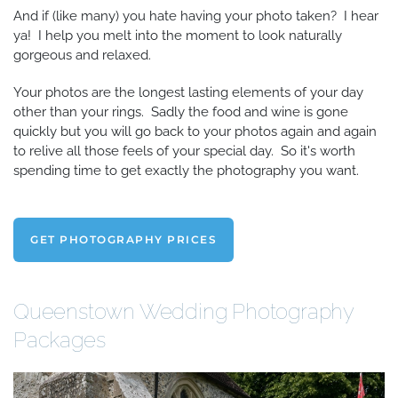
And if (like many) you hate having your photo taken? I hear
ya! I help you melt into the moment to look naturally
gorgeous and relaxed.
Your photos are the longest lasting elements of your day
other than your rings. Sadly the food and wine is gone
quickly but you will go back to your photos again and again
to relive all those feels of your special day. So it's worth
spending time to get exactly the photography you want.
GET PHOTOGRAPHY PRICES
Queenstown Wedding Photography
Packages