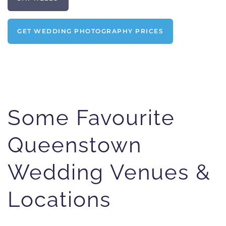
GET WEDDING PHOTOGRAPHY PRICES
Some Favourite
Queenstown
Wedding Venues &
Locations