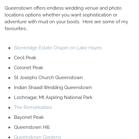
Queenstown offers endless wedding venue and photo
locations options whether you want sophistication or
adventure with mud on your boots. Here are some of my
favourites..
Stoneridge Estate Chapel on Lake Hayes
Cecil Peak
Coronet Peak
St Josephs Church Queenstown
Indian Shaadi Wedding Queenstown
Lochnagar, Mt Aspiring National Park
The Remarkables
Bayonet Peak
Queenstown Hill
Queenstown Gardens