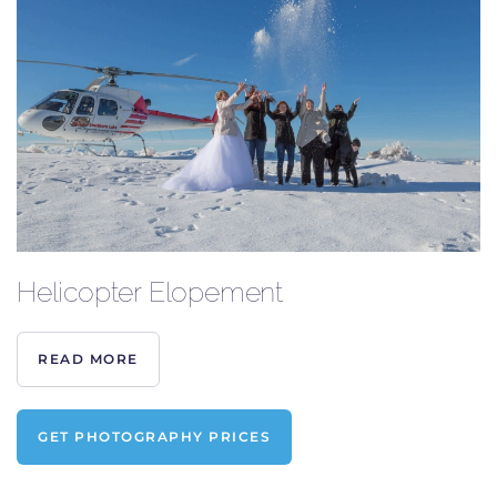
Helicopter Elopement
READ MORE
GET PHOTOGRAPHY PRICES