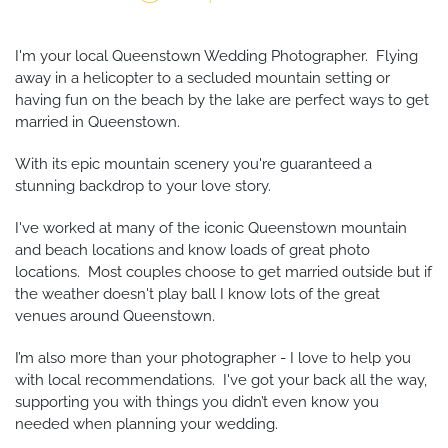
I'm your local Queenstown Wedding Photographer. Flying
away in a helicopter to a secluded mountain setting or
having fun on the beach by the lake are perfect ways to get
married in Queenstown.
With its epic mountain scenery you're guaranteed a
stunning backdrop to your love story.
I've worked at many of the iconic Queenstown mountain
and beach locations and know loads of great photo
locations. Most couples choose to get married outside but if
the weather doesn't play ball I know lots of the great
venues around Queenstown.
I’m also more than your photographer - I love to help you
with local recommendations. I've got your back all the way,
supporting you with things you didn’t even know you
needed when planning your wedding.