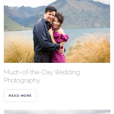
Much-of-the-Day Wedding
Photography
READ MORE