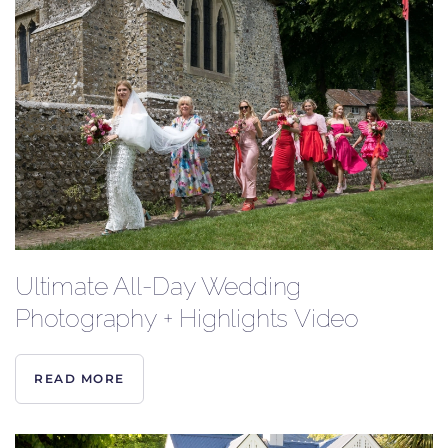
Ultimate All-Day Wedding
Photography + Highlights Video
READ MORE