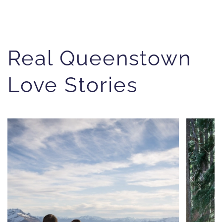
Real Queenstown
Love Stories