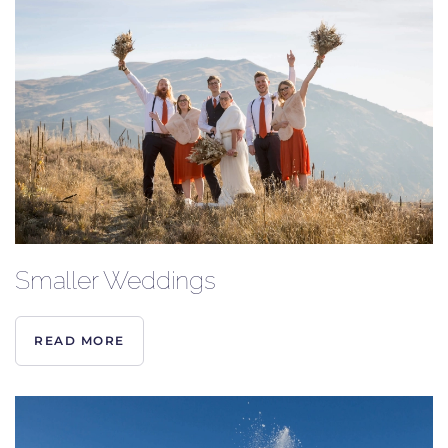
Smaller Weddings
READ MORE