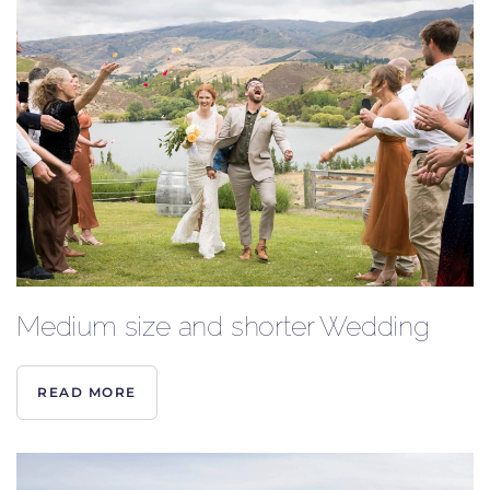
Medium size and shorter Wedding
READ MORE