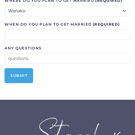
WHERE DO YOU PLAN TO GET MARRIED
(REQUIRED)
WHEN DO YOU PLAN TO GET MARRIED
(REQUIRED)
ANY QUESTIONS
SUBMIT