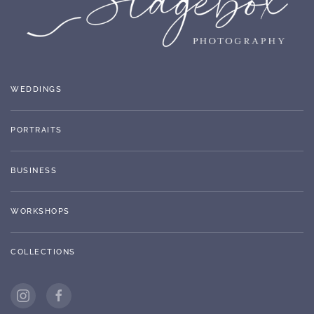
WEDDINGS
PORTRAITS
BUSINESS
WORKSHOPS
COLLECTIONS