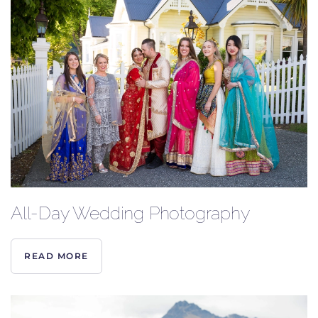
All-Day Wedding Photography
READ MORE