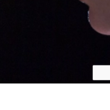
CLIENT
Half Life Lo|Co Arts