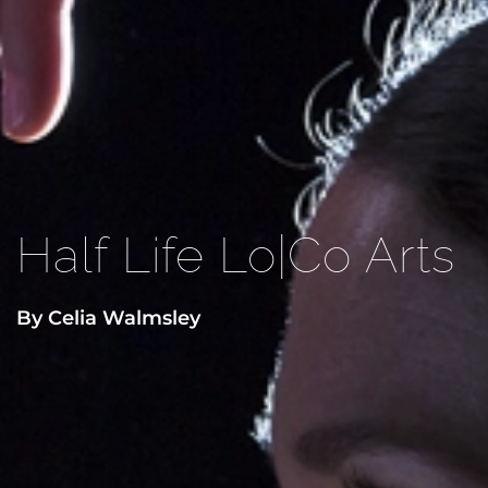
Half Life Lo|Co Arts
By Celia Walmsley