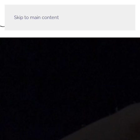
Skip to main content