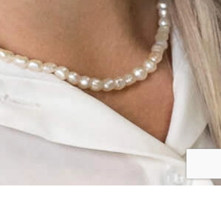
CLIENT