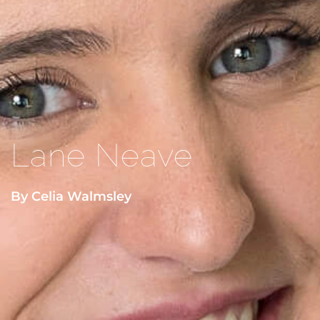
Lane Neave
By Celia Walmsley