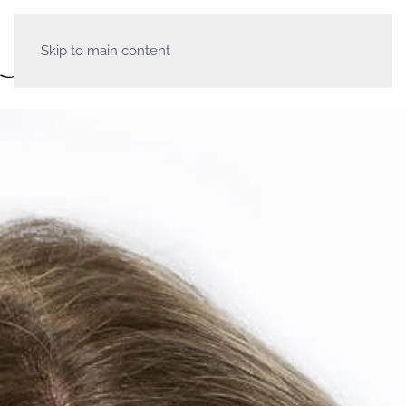
Skip to main content