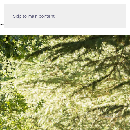
Skip to main content