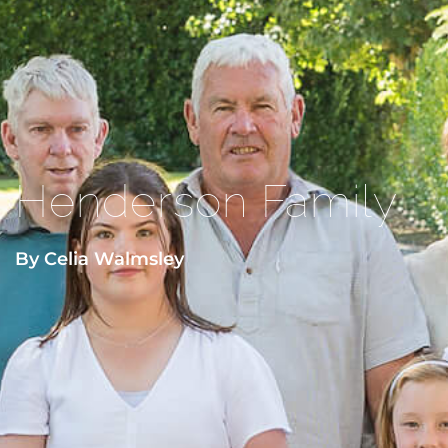
Henderson Family
By Celia Walmsley