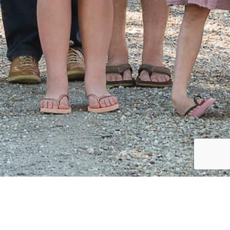
CLIENT
Henderson Family