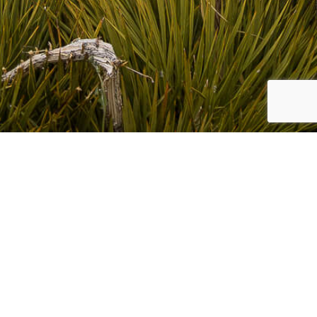
CLIENT
BC Nevis Project
This is a private collection page for BC Nevis Project.
Access is by password only available from BC Nevis Project
COLLECTIONS