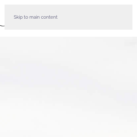
Skip to main content