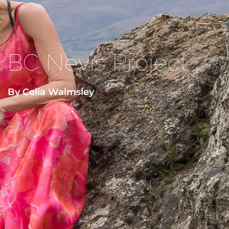
BC Nevis Project
By Celia Walmsley